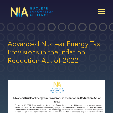
Skip
to
main
content
Advanced Nuclear Energy Tax
Provisions in the Inflation
Reduction Act of 2022