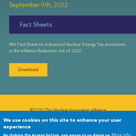
September 9th, 2022
Fact Sheets
NIA Fact Sheet on Advanced Nuclear Energy Tax provisions
in the Inflation Reduction Act of 2022.
Download
©2026 The Nuclear Innovation Alliance
We use cookies on this site to enhance your user
Newsletter
Newsletter
experience
Menu
More info
By clicking the Accept button, you agree to us doing so.