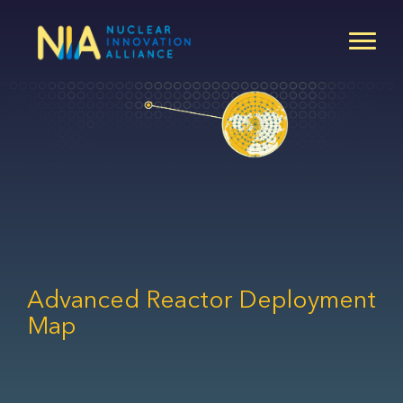
Skip
to
main
content
Advanced Reactor Deployment
Map