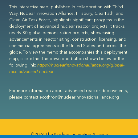
This interactive map, published in collaboration with Third
Way, Nuclear Innovation Alliance, Pillsbury, ClearPath, and
Clean Air Task Force, highlights significant progress in the
deployment of advanced nuclear reactor projects. It tracks
nearly 80 global demonstration projects, showcasing
advancements in reactor siting, construction, licensing, and
commercial agreements in the United States and across the
globe. To view the memo that accompanies this deployment
map, click either the download button shown below or the
following link:
https://nuclearinnovationalliance.org/global-
race-advanced-nuclear
.
For more information about advanced reactor deployments,
please contact ecothron@nuclearinnovationalliance.org
©2026 The Nuclear Innovation Alliance