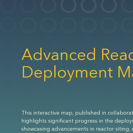
Advanced Reac
Deployment M
This interactive map, published in collaborat
highlights significant progress in the deplo
showcasing advancements in reactor siting, 