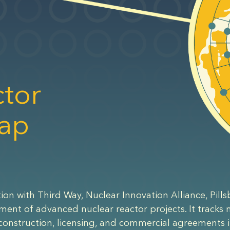
tor
ap
ion with Third Way, Nuclear Innovation Alliance, Pills
yment of advanced nuclear reactor projects. It tracks
construction, licensing, and commercial agreements i