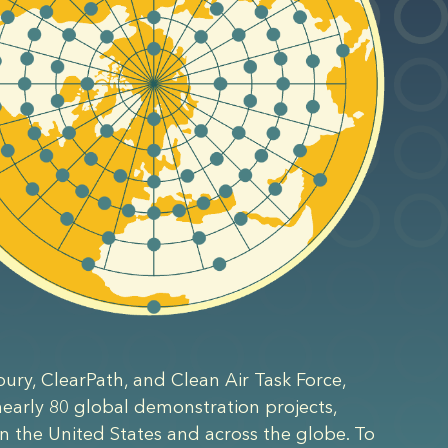
bury, ClearPath, and Clean Air Task Force,
 nearly 80 global demonstration projects,
n the United States and across the globe. To