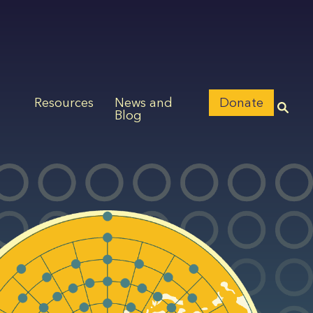
Resources
News and
Donate
Blog