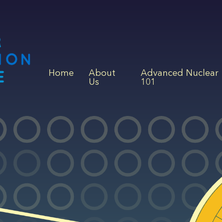
Home
About
Advanced Nuclear
Us
101