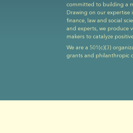
committed to building a mo
Drawing on our expertise i
finance, law and social sc
and experts, we produce v
makers to catalyze positiv
We are a 501(c)(3) organiz
grants and philanthropic 