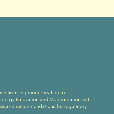
ion licensing modernization to
 Energy Innovation and Modernization Act
ysis and recommendations for regulatory