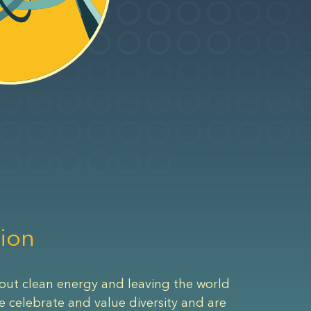
ion
out clean energy and leaving the world
e celebrate and value diversity and are