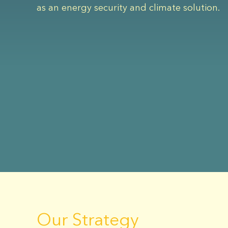
as an energy security and climate solution.
Our Strategy