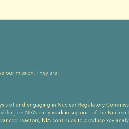
ve our mission. They are:
lysis of and engaging in Nuclear Regulatory Commiss
lding on NIA’s early work in support of the Nuclear
dvanced reactors, NIA continues to produce key anal