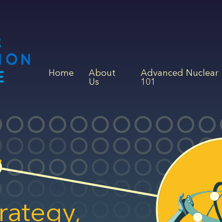
Home
About
Advanced Nuclear
Us
101
rategy,