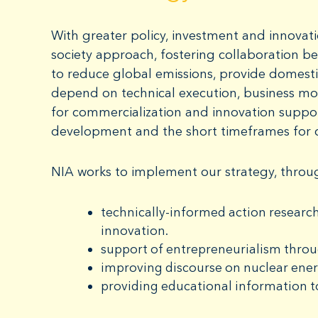
With greater policy, investment and innovati
society approach, fostering collaboration be
to reduce global emissions, provide domestic
depend on technical execution, business mo
for commercialization and innovation suppo
development and the short timeframes for 
NIA works to implement our strategy, throu
technically-informed action research
innovation.
support of entrepreneurialism thro
improving discourse on nuclear ene
providing educational information t