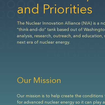
and Priorities
The Nuclear Innovation Alliance (NIA) is a no
“think-and-do” tank based out of Washingto
analysis, research, outreach, and education, 
next era of nuclear energy.
Our Mission
Our mission is to help create the conditions 
for advanced nuclear energy so it can play a