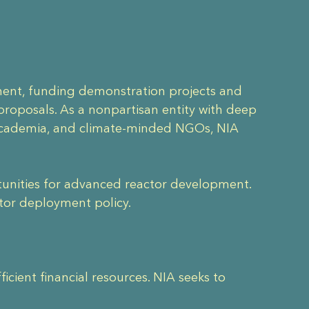
nment, funding demonstration projects and
roposals. As a nonpartisan entity with deep
 academia, and climate-minded NGOs, NIA
ortunities for advanced reactor development.
ctor deployment policy.
cient financial resources. NIA seeks to