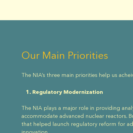
Our Main Priorities
The NIA’s three main priorities help us achei
1. Regulatory Modernization
The NIA plays a major role in providing ana
accommodate advanced nuclear reactors. Bui
that helped launch regulatory reform for a
innovation.