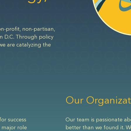
n-profit, non-partisan,
n D.C. Through policy
we are catalyzing the
Our Organizat
for success
Our team is passionate ab
 major role
better than we found it. W