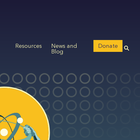
Resources
News and
Donate
Blog