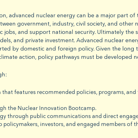
on, advanced nuclear energy can be a major part of t
tween government, industry, civil society, and other
 jobs, and support national security. Ultimately the 
dels, and private investment. Advanced nuclear ene
rted by domestic and foreign policy. Given the long 
climate action, policy pathways must be developed 
gh:
 that features recommended policies, programs, and f
ugh the Nuclear Innovation Bootcamp.
rgy through public communications and direct engage
o policymakers, investors, and engaged members of th