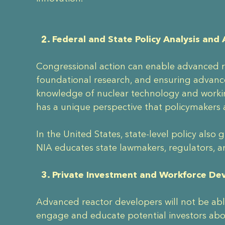
2. Federal and State Policy Analysis and
Congressional action can enable advanced re
foundational research, and ensuring advance
knowledge of nuclear technology and worki
has a unique perspective that policymakers 
In the United States, state-level policy als
NIA educates state lawmakers, regulators, a
3. Private Investment and Workforce D
Advanced reactor developers will not be able
engage and educate potential investors abo