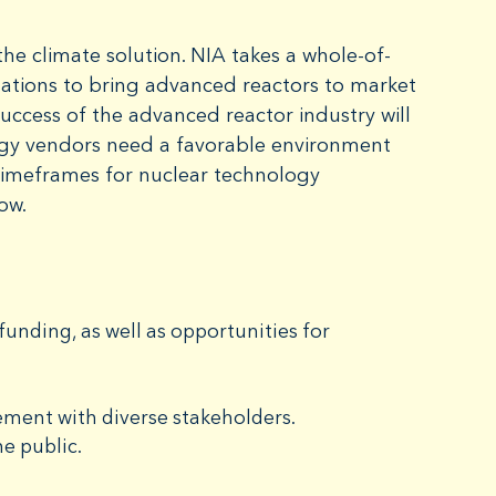
he climate solution. NIA takes a whole-of-
 nations to bring advanced reactors to market
success of the advanced reactor industry will
rgy vendors need a favorable environment
timeframes for nuclear technology
now.
unding, as well as opportunities for
ment with diverse stakeholders.
e public.