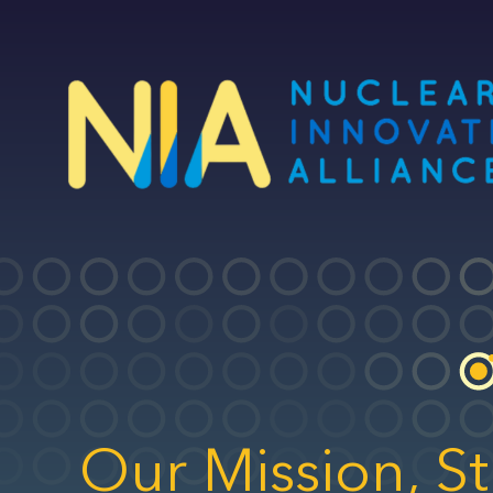
Skip
to
main
content
Our Mission, St