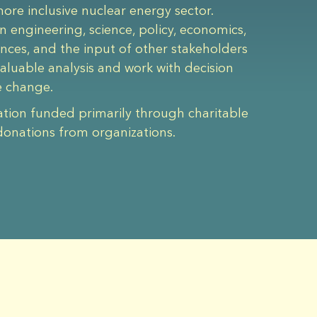
re inclusive nuclear energy sector.
n engineering, science, policy, economics,
iences, and the input of other stakeholders
aluable analysis and work with decision
e change.
ation funded primarily through charitable
donations from organizations.