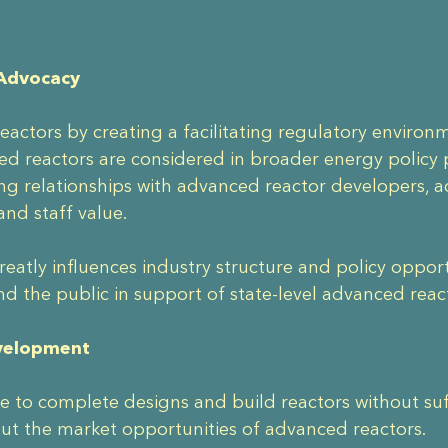
 Advocacy
actors by creating a facilitating regulatory enviro
d reactors are considered in broader energy policy p
ng relationships with advanced reactor developers,
and staff value.
o greatly influences industry structure and policy opp
nd the public in support of state-level advanced rea
evelopment
 to complete designs and build reactors without suffi
ut the market opportunities of advanced reactors.