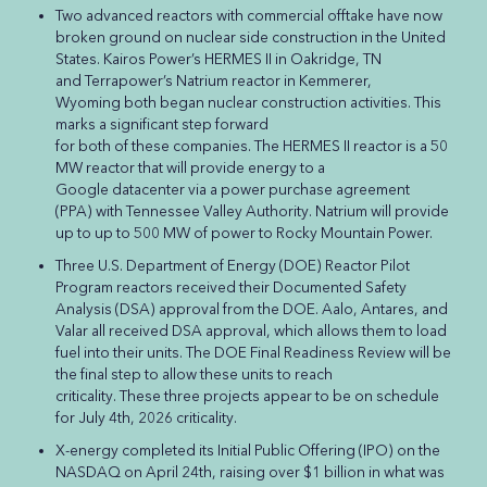
Two advanced reactors with commercial offtake have now
broken ground on nuclear side construction in the United
States. Kairos Power’s HERMES II in Oakridge, TN
and Terrapower’s Natrium reactor in Kemmerer,
Wyoming both began nuclear construction activities. This
marks a significant step forward
for both of these companies. The HERMES II reactor is a 50
MW reactor that will provide energy to a
Google datacenter via a power purchase agreement
(PPA) with Tennessee Valley Authority. Natrium will provide
up to up to 500 MW of power to Rocky Mountain Power.
Three U.S. Department of Energy (DOE) Reactor Pilot
Program reactors received their Documented Safety
Analysis (DSA) approval from the DOE. Aalo, Antares, and
Valar all received DSA approval, which allows them to load
fuel into their units. The DOE Final Readiness Review will be
the final step to allow these units to reach
criticality. These three projects appear to be on schedule
for July 4th, 2026 criticality.
X-energy completed its Initial Public Offering (IPO) on the
NASDAQ on April 24th, raising over $1 billion in what was