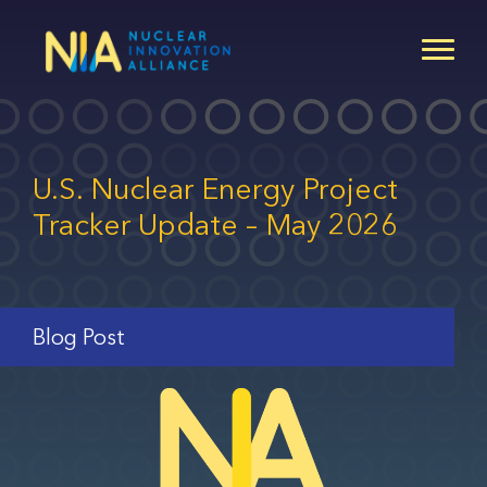
Skip
to
main
content
U.S. Nuclear Energy Project
Tracker Update – May 2026
Blog Post