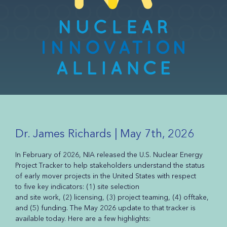
Dr. James Richards | May 7th, 2026
In February of 2026, NIA released the U.S. Nuclear Energy
Project Tracker to help stakeholders understand the status
of early mover projects in the United States with respect
to five key indicators: (1) site selection
and site work, (2) licensing, (3) project teaming, (4) offtake,
and (5) funding. The May 2026 update to that tracker is
available today. Here are a few highlights: