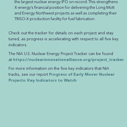
the largest nuclear energy IPO on record. This strengthens
X-energy’s financial position for delivering the Long Mott
and Energy Northwest projects as well as completing their
TRISO-X production facility for fuel fabrication.
Check out the tracker for details on each project and stay
tuned, as progress is accelerating with respect to all five key
indicators.
The NIA U.S. Nuclear Energy Project Tracker can be found
at
https://nuclearinnovationalliance.org/project_tracker
For more information on the five key indicators that NIA
tracks, see our report
Progress of Early Mover Nuclear
Projects: Key Indicators to Watch