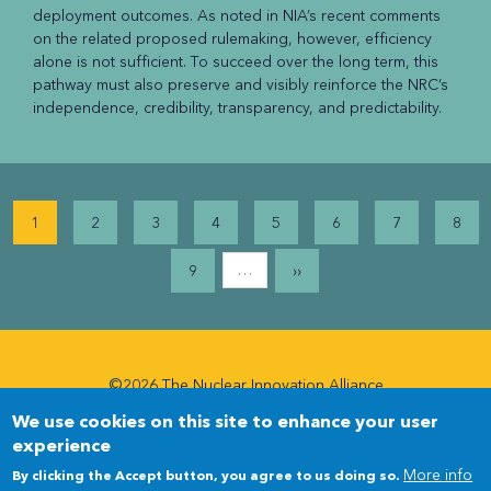
deployment outcomes. As noted in NIA’s recent comments
on the related proposed rulemaking, however, efficiency
alone is not sufficient. To succeed over the long term, this
pathway must also preserve and visibly reinforce the NRC’s
independence, credibility, transparency, and predictability.
Pagination
1
2
3
4
5
6
7
8
…
9
››
©2026 The Nuclear Innovation Alliance
We use cookies on this site to enhance your user
Newsletter
Newsletter
experience
Menu
More info
By clicking the Accept button, you agree to us doing so.