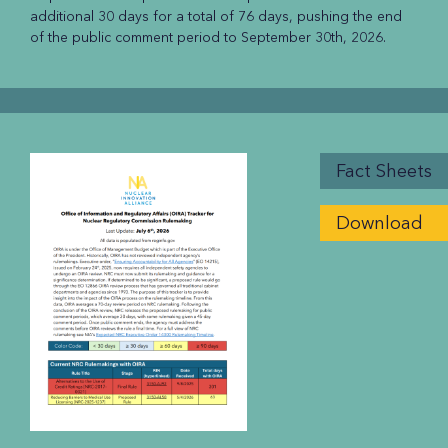
additional 30 days for a total of 76 days, pushing the end
of the public comment period to September 30th, 2026.
Fact Sheets
Download