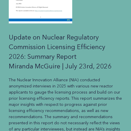
Update on Nuclear Regulatory
Commission Licensing Efficiency
2026: Summary Report
Miranda McGuire |
July 23rd, 2026
The Nuclear Innovation Alliance (NIA) conducted
anonymized interviews in 2025 with various new reactor
applicants to gauge the licensing process and build on our
prior licensing efficiency reports. This report summarizes the
major insights with respect to progress against prior
licensing efficiency recommendations, as well as new
recommendations. The summary and recommendations
presented in this report do not necessarily reflect the views
of any particular interviewees, but instead are NIA’s insights