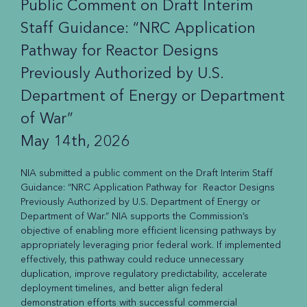
Public Comment on Draft Interim
Staff Guidance: “NRC Application
Pathway for Reactor Designs
Previously Authorized by U.S.
Department of Energy or Department
of War”
May 14th, 2026
NIA submitted a public comment on the Draft Interim Staff
Guidance: “NRC Application Pathway for Reactor Designs
Previously Authorized by U.S. Department of Energy or
Department of War.” NIA supports the Commission’s
objective of enabling more efficient licensing pathways by
appropriately leveraging prior federal work. If implemented
effectively, this pathway could reduce unnecessary
duplication, improve regulatory predictability, accelerate
deployment timelines, and better align federal
demonstration efforts with successful commercial