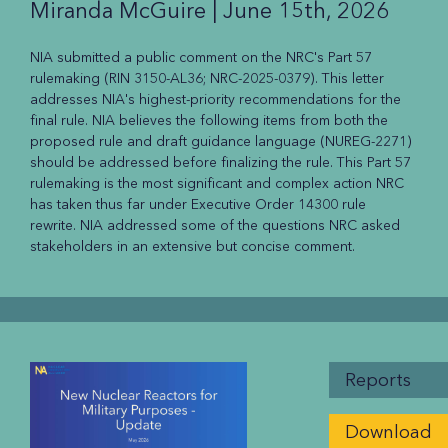
Miranda McGuire |
June 15th, 2026
NIA submitted a public comment on the NRC's Part 57
rulemaking (RIN 3150-AL36; NRC-2025-0379). This letter
addresses NIA's highest-priority recommendations for the
final rule. NIA believes the following items from both the
proposed rule and draft guidance language (NUREG-2271)
should be addressed before finalizing the rule. This Part 57
rulemaking is the most significant and complex action NRC
has taken thus far under Executive Order 14300 rule
rewrite. NIA addressed some of the questions NRC asked
stakeholders in an extensive but concise comment.
Reports
Download