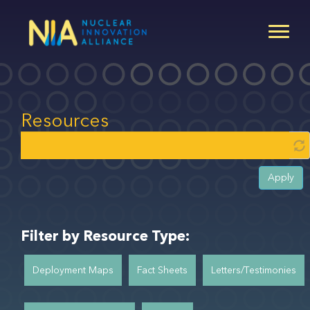
Skip
to
main
content
Resources
Apply
Filter by Resource Type:
Deployment Maps
Fact Sheets
Letters/Testimonies