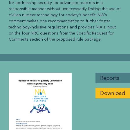
for addressing security for advanced reactors in a
responsible manner without unnecessarily limiting the use of
civilian nuclear technology for society’s benefit. NIA's
comment makes one recommendation to further foster
technology-inclusive regulations and provides NIA's input
on the four NRC questions from the Specific Request for
Comments section of the proposed rule package.
Reports
Download