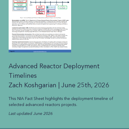
Advanced Reactor Deployment
Timelines
Zach Koshgarian |
June 25th, 2026
This NIA Fact Sheet highlights the deployment timeline of
selected advanced reactors projects.
Last updated June 2026