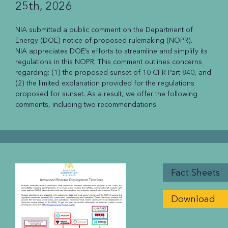
25th, 2026
NIA submitted a public comment on the Department of
Energy (DOE) notice of proposed rulemaking (NOPR).
NIA appreciates DOE’s efforts to streamline and simplify its
regulations in this NOPR. This comment outlines concerns
regarding: (1) the proposed sunset of 10 CFR Part 840, and
(2) the limited explanation provided for the regulations
proposed for sunset. As a result, we offer the following
comments, including two recommendations.
Fact Sheets
Download