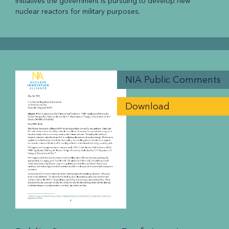
initiatives the government is pursuing to develop new
nuclear reactors for military purposes.
NIA Public Comments
Download