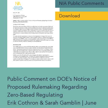
NIA Public Comments
Download
Public Comment on DOE’s Notice of
Proposed Rulemaking Regarding
Zero-Based Regulating
Erik Cothron & Sarah Gamblin |
June