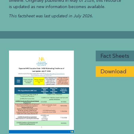
timeline. Originally published in May of 2026, this resource
is updated as new information becomes available.
This factsheet was last updated in July 2026.
Fact Sheets
Download