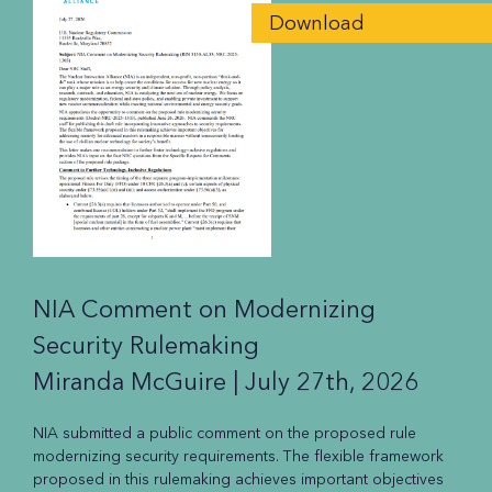
Download
NIA Comment on Modernizing
Security Rulemaking
Miranda McGuire |
July 27th, 2026
NIA submitted a public comment on the proposed rule
modernizing security requirements. The flexible framework
proposed in this rulemaking achieves important objectives