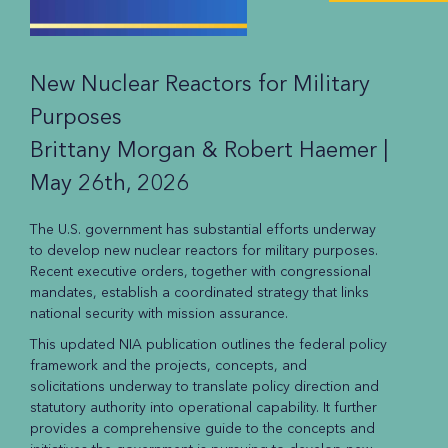
New Nuclear Reactors for Military
Purposes
Brittany Morgan & Robert Haemer |
May 26th, 2026
The U.S. government has substantial efforts underway
to develop new nuclear reactors for military purposes.
Recent executive orders, together with congressional
mandates, establish a coordinated strategy that links
national security with mission assurance.
This updated NIA publication outlines the federal policy
framework and the projects, concepts, and
solicitations underway to translate policy direction and
statutory authority into operational capability. It further
provides a comprehensive guide to the concepts and