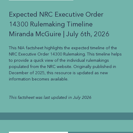
Expected NRC Executive Order
14300 Rulemaking Timeline
Miranda McGuire |
July 6th, 2026
This NIA factsheet highlights the expected timeline of the
NRC Executive Order 14300 Rulemaking. This timeline helps
to provide a quick view of the individual rulemakings
populated from the NRC website. Originally published in
December of 2025, this resource is updated as new
information becomes available.
This factsheet was last updated in July 2026