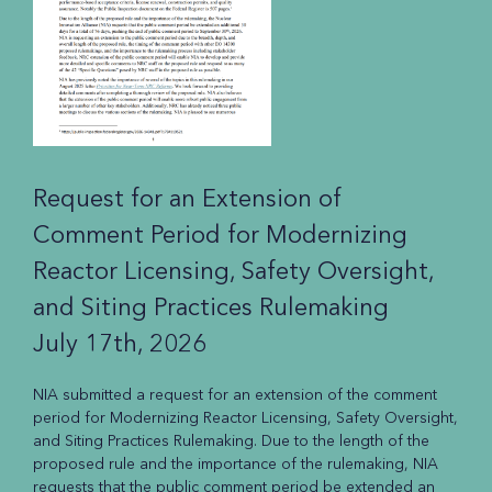
Request for an Extension of
Comment Period for Modernizing
Reactor Licensing, Safety Oversight,
and Siting Practices Rulemaking
July 17th, 2026
NIA submitted a request for an extension of the comment
period for Modernizing Reactor Licensing, Safety Oversight,
and Siting Practices Rulemaking. Due to the length of the
proposed rule and the importance of the rulemaking, NIA
requests that the public comment period be extended an