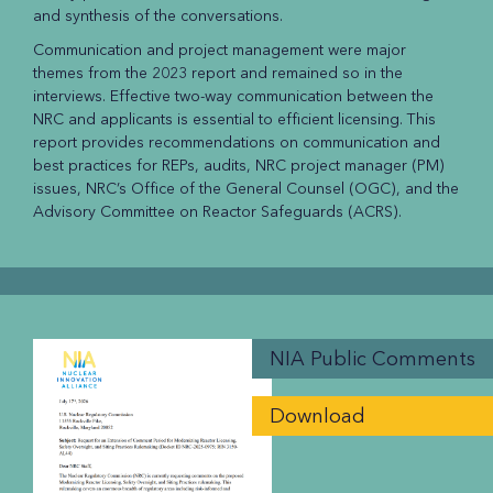
and synthesis of the conversations.
Communication and project management were major
themes from the 2023 report and remained so in the
interviews. Effective two-way communication between the
NRC and applicants is essential to efficient licensing. This
report provides recommendations on communication and
best practices for REPs, audits, NRC project manager (PM)
issues, NRC’s Office of the General Counsel (OGC), and the
Advisory Committee on Reactor Safeguards (ACRS).
NIA Public Comments
Download