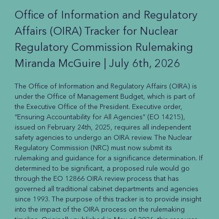
Office of Information and Regulatory
Affairs (OIRA) Tracker for Nuclear
Regulatory Commission Rulemaking
Miranda McGuire |
July 6th, 2026
The Office of Information and Regulatory Affairs (OIRA) is
under the Office of Management Budget, which is part of
the Executive Office of the President. Executive order,
“Ensuring Accountability for All Agencies” (EO 14215),
issued on February 24th, 2025, requires all independent
safety agencies to undergo an OIRA review. The Nuclear
Regulatory Commission (NRC) must now submit its
rulemaking and guidance for a significance determination. If
determined to be significant, a proposed rule would go
through the EO 12866 OIRA review process that has
governed all traditional cabinet departments and agencies
since 1993. The purpose of this tracker is to provide insight
into the impact of the OIRA process on the rulemaking