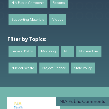
NIA Public Comments
Reports
Supporting Materials
Videos
Filter by Topics:
Federal Policy
Modeling
NRC
Nuclear Fuel
Nuclear Waste
Project Finance
State Policy
NIA Public Comments