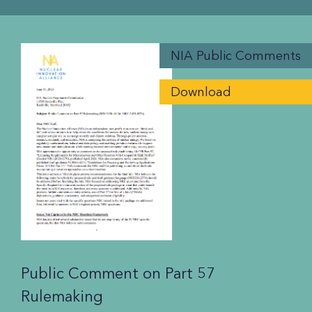
NIA Public Comments
Download
Public Comment on Part 57
Rulemaking