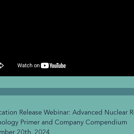
cation Release Webinar: Advanced Nuclear R
nology Primer and Company Compendium
mber 20th, 2024