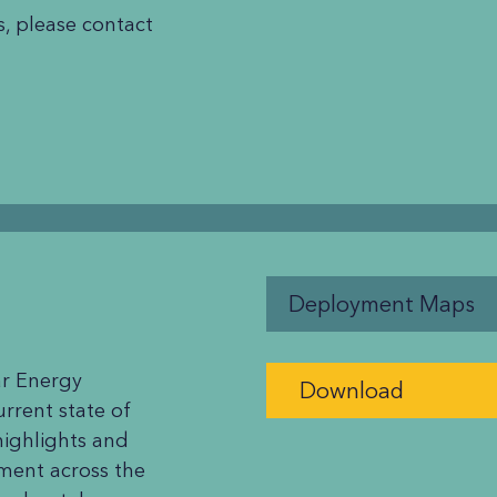
, please contact
Deployment Maps
r Energy
Download
rrent state of
highlights and
ment across the