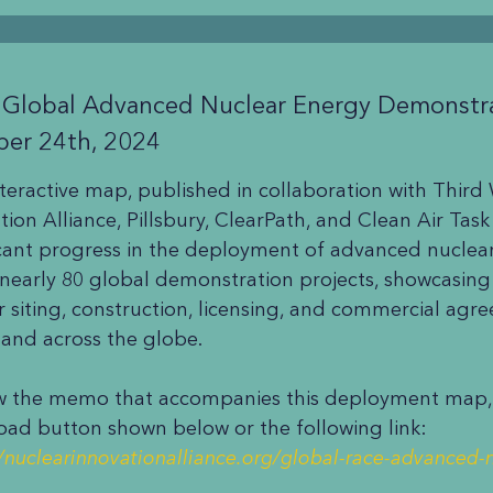
 Global Advanced Nuclear Energy Demonstr
ber 24th, 2024
nteractive map, published in collaboration with Third
tion Alliance, Pillsbury, ClearPath, and Clean Air Task
icant progress in the deployment of advanced nuclear 
 nearly 80 global demonstration projects, showcasin
r siting, construction, licensing, and commercial agr
 and across the globe.
w the memo that accompanies this deployment map, c
ad button shown below or the following link:
//nuclearinnovationalliance.org/global-race-advanced-