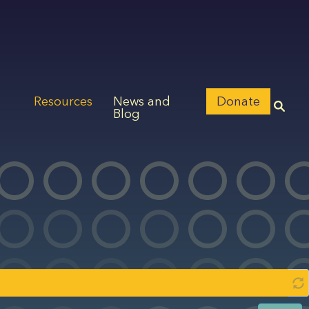
Resources
News and
Donate
Blog