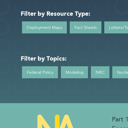
Filter by Resource Type:
Deployment Maps
Fact Sheets
Letters/T
Filter by Topics:
Federal Policy
Modeling
NRC
Nucle
Part 