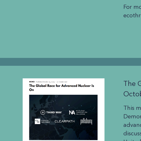
For mo
ecothr
The G
Octo
This 
Demons
advanc
discus