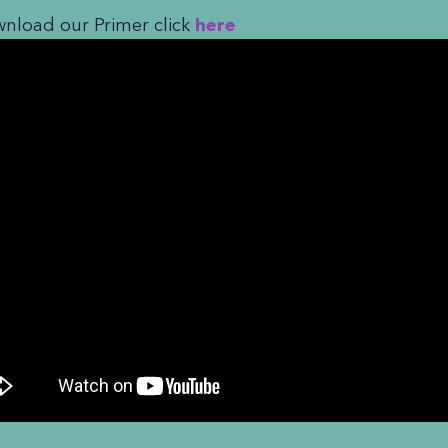
nload our Primer click
here