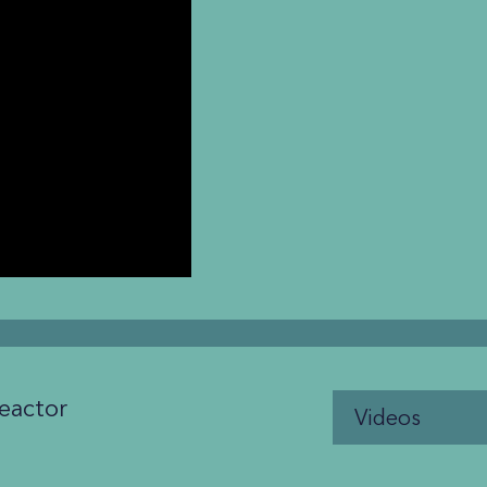
eactor
Videos