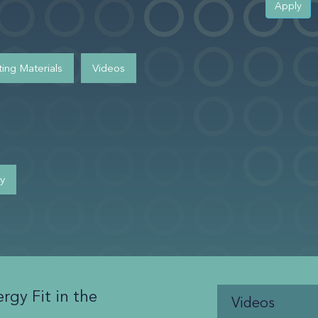
Apply
ing Materials
Videos
cy
rgy Fit in the
Videos