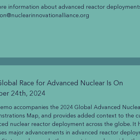
re information about advanced reactor deployments
on@nuclearinnovationalliance.org
lobal Race for Advanced Nuclear Is On
ber 24th, 2024
memo accompanies the 2024 Global Advanced Nuclea
trations Map, and provides added context to the cu
ed nuclear reactor deployment across the globe. It 
ses major advancements in advanced reactor deploy