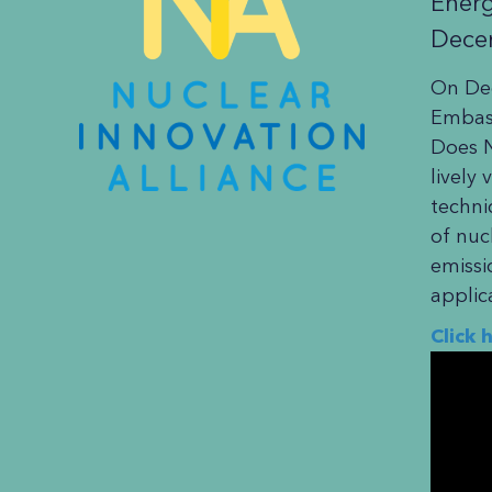
Energ
Dece
On Dec
Embass
Does N
lively
techni
of nuc
emissi
applic
Click 