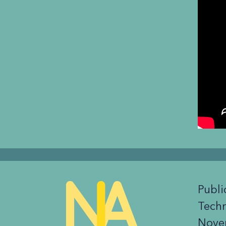
Publi
Tech
Nove