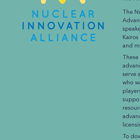
The Nu
Advan
speake
Kairos
and mo
These 
advanc
serve 
who wa
player
suppor
resour
advanc
licens
To do