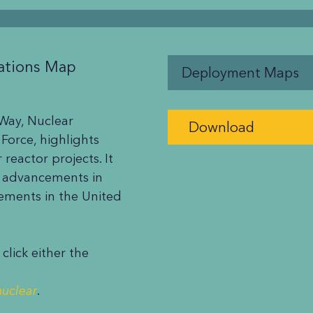
ations Map
Deployment Maps
 Way, Nuclear
Download
 Force, highlights
reactor projects. It
g advancements in
eements in the United
lick either the
nuclear
.