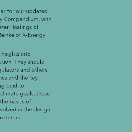
nar for our updated
ny Compendium, with
eter Hastings of
Reinke of X-Energy
nsights into
tion. They should
egulators and others
ies and the key
ng paid to
climate goals, these
the basics of
olved in the design,
 reactors.