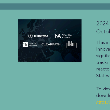
2024
Octo
This i
Innova
signif
tracks
reacto
States
To vie
downlo
https: