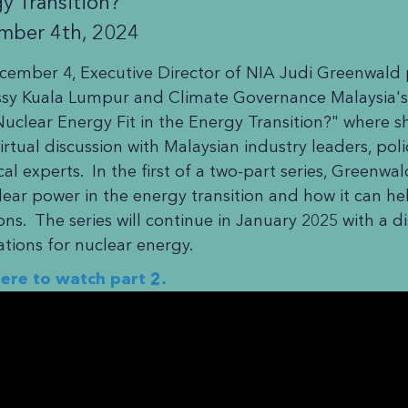
y Transition?
mber 4th, 2024
ember 4, Executive Director of NIA Judi Greenwald pa
y Kuala Lumpur and Climate Governance Malaysia's
uclear Energy Fit in the Energy Transition?" where 
 virtual discussion with Malaysian industry leaders, po
cal experts. In the first of a two-part series, Greenwa
lear power in the energy transition and how it can h
ons. The series will continue in January 2025 with a di
ations for nuclear energy.
here to watch part 2.