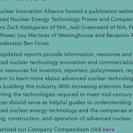
clear Innovation Alliance hosted a publication webi
ced Nuclear Energy Technology Primer and Compa
rs Zach Koshgarian of NIA, Judi Greenwald of NIA, P
 Power, Lou Martinez of Westinghouse and Benjamin 
derator Ben Finzel.
updated reports provide information, resources and i
ed nuclear technology innovation and commercializa
as resources for investors, reporters, policymakers, r
nt to learn more about advanced nuclear technolog
s building this industry. With increasing attention bei
ting the technologies required to meet mid-century 
ces should serve as helpful guides to understanding 
ed nuclear energy technology and the companies inv
ing, construction, and operation of advanced nuclear
wnload our Company Compendium click
here