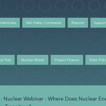
estimonies
NIA Public Comments
Reports
Support
ar Fuel
Nuclear Waste
Project Finance
State Poli
1: Nuclear Webinar - Where Does Nuclear Ene