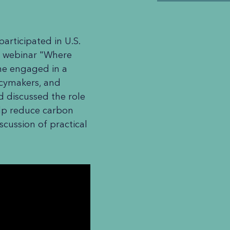
rticipated in U.S.
 webinar "Where
she engaged in a
licymakers, and
ld discussed the role
elp reduce carbon
scussion of practical