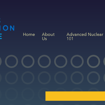
Home
About
Advanced Nuclear
Us
101