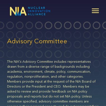
Skip
to
main
content
Advisory Committee
The NIA's Advisory Committee includes representatives
drawn from a diverse range of backgrounds including
academia, environment, climate, policy, communication,
regulation, nonproliferation, and other categories.
Members provide input at the request of the NIA Board of
Directors or the President and CEO. Members may be
asked to review and provide feedback on NIA policy
proposals and reports but do not set NIA policy. Unless
otherwise specified, advisory committee members are