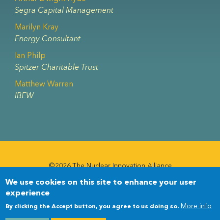
Segra Capital Management
Marilyn Kray
Energy Consultant
Ian Philp
Spitzer Charitable Trust
Matthew Warren
IBEW
©2026 The Nuclear Innovation Alliance
We use cookies on this site to enhance your user
Newsletter
Newsletter
experience
Menu
More info
By clicking the Accept button, you agree to us doing so.