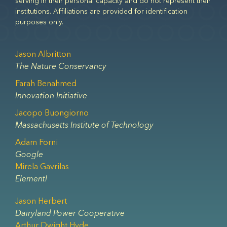
serving in their personal capacity and do not represent their
institutions. Affiliations are provided for identification
purposes only.
Jason Albritton
The Nature Conservancy
Farah Benahmed
Innovation Initiative
Jacopo Buongiorno
Massachusetts Institute of Technology
Adam Forni
Google
Mirela Gavrilas
Elementl
Jason Herbert
Dairyland Power Cooperative
Arthur Dwight Hyde