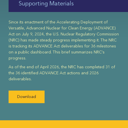
Supporting Materials
Since its enactment of the Accelerating Deployment of
Versatile, Advanced Nuclear for Clean Energy (ADVANCE)
Act on July 9, 2024, the U.S. Nuclear Regulatory Commission
(NRC) has made steady progress implementing it. The NRC
is tracking its ADVANCE Act deliverables for 36 milestones
on a public dashboard. This brief summarizes NRC's
progress.
As of the end of April 2026, the NRC has completed 31 of
the 36 identified ADVANCE Act actions and 2026
deliverables.
Download