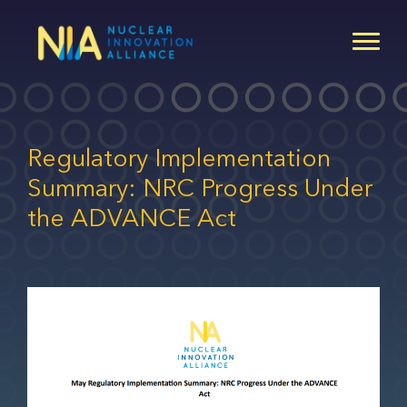
Skip
to
main
content
Regulatory Implementation
Summary: NRC Progress Under
the ADVANCE Act