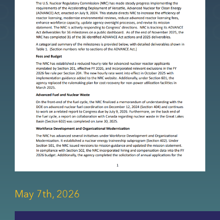
May 7th, 2026