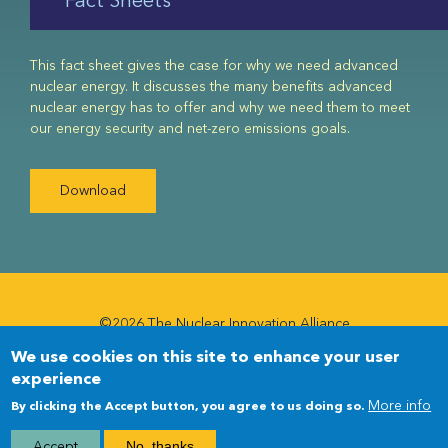
This fact sheet gives the case for why we need advanced
nuclear energy. It discusses the many benefits advanced
nuclear energy has to offer and why we need them to meet
our energy security and net-zero emissions goals.
Download
©2026 The Nuclear Innovation Alliance
We use cookies on this site to enhance your user
Newsletter
Newsletter
experience
Menu
More info
By clicking the Accept button, you agree to us doing so.
Accept
No, thanks