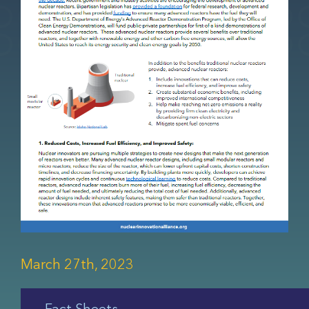
March 27th, 2023
Fact Sheets