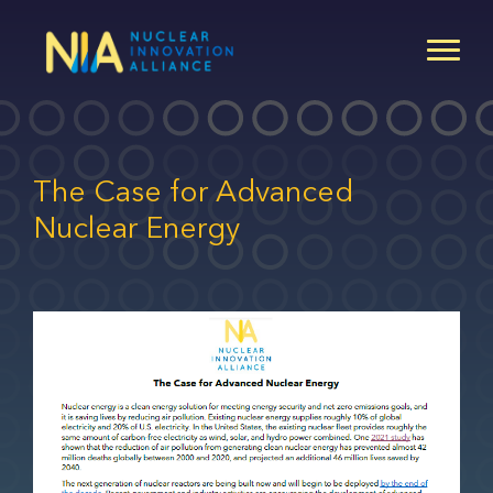
Skip
to
main
content
The Case for Advanced
Nuclear Energy